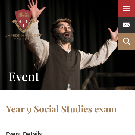
Men
Event
Year 9 Social Studies exam
Event Details