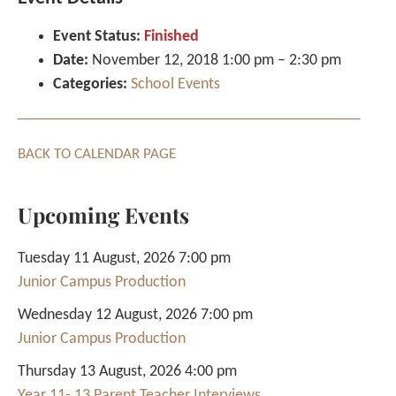
Event Status:
Finished
Date:
November 12, 2018 1:00 pm
–
2:30 pm
Categories:
School Events
BACK TO CALENDAR PAGE
Upcoming Events
Tuesday 11 August, 2026 7:00 pm
Junior Campus Production
Wednesday 12 August, 2026 7:00 pm
Junior Campus Production
Thursday 13 August, 2026 4:00 pm
Year 11- 13 Parent Teacher Interviews