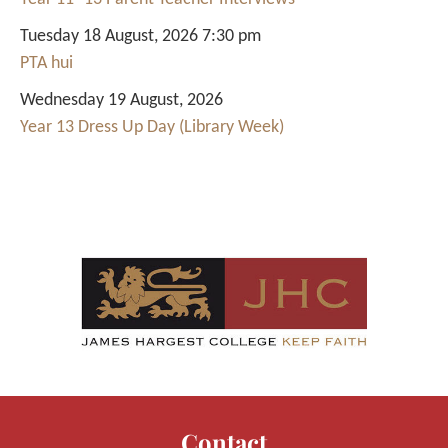
Tuesday 18 August, 2026 7:30 pm
PTA hui
Wednesday 19 August, 2026
Year 13 Dress Up Day (Library Week)
Contact