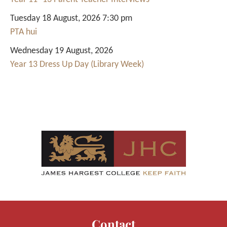
Tuesday 18 August, 2026 7:30 pm
PTA hui
Wednesday 19 August, 2026
Year 13 Dress Up Day (Library Week)
Contact