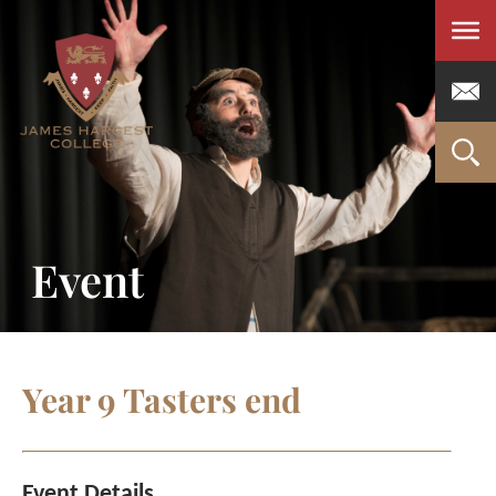
Men
Event
Year 9 Tasters end
Event Details