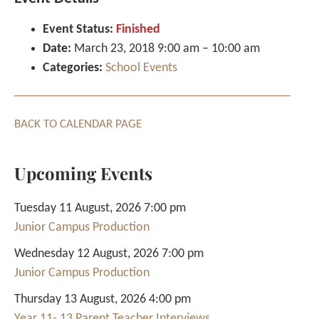
Event Status:
Finished
Date:
March 23, 2018 9:00 am
–
10:00 am
Categories:
School Events
BACK TO CALENDAR PAGE
Upcoming Events
Tuesday 11 August, 2026 7:00 pm
Junior Campus Production
Wednesday 12 August, 2026 7:00 pm
Junior Campus Production
Thursday 13 August, 2026 4:00 pm
Year 11- 13 Parent Teacher Interviews