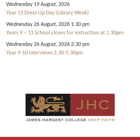
Wednesday 19 August, 2026
Year 13 Dress Up Day (Library Week)
Wednesday 26 August, 2026 1:30 pm
Years 9 – 13 School closes for instruction at 1.30pm
Wednesday 26 August, 2026 2:30 pm
Year 9-10 interviews 2.30-5.30pm