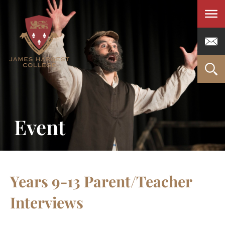
Men
Event
Years 9-13 Parent/Teacher
Interviews