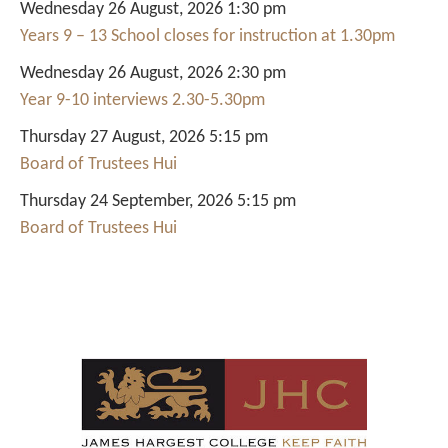
Wednesday 26 August, 2026 1:30 pm
Years 9 – 13 School closes for instruction at 1.30pm
Wednesday 26 August, 2026 2:30 pm
Year 9-10 interviews 2.30-5.30pm
Thursday 27 August, 2026 5:15 pm
Board of Trustees Hui
Thursday 24 September, 2026 5:15 pm
Board of Trustees Hui