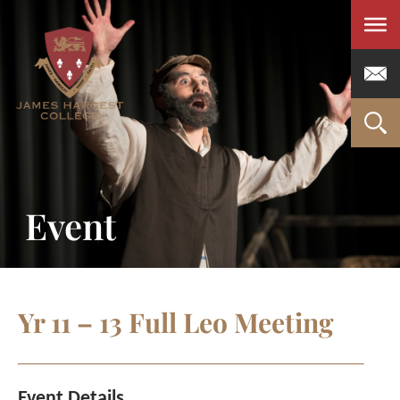
Men
Event
Yr 11 – 13 Full Leo Meeting
Event Details