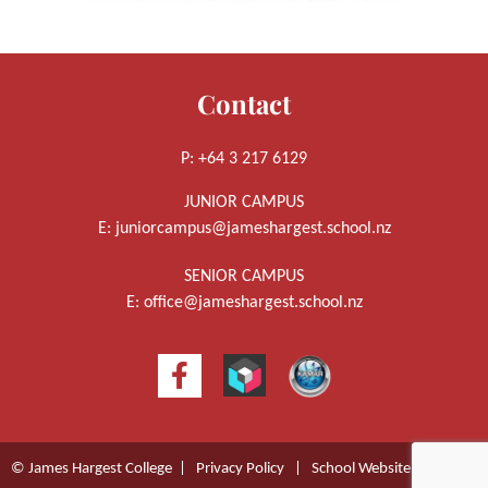
Contact
P: +64 3 217 6129
JUNIOR CAMPUS
E:
juniorcampus@jameshargest.school.nz
SENIOR CAMPUS
E:
office@jameshargest.school.nz
© James Hargest College |
Privacy Policy
|
School Website Design
by