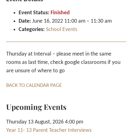
Event Status:
Finished
Date:
June 16, 2022 11:00 am
–
11:30 am
Categories:
School Events
Thursday at Interval – please meet in the same
rooms as last time, check google classrooms if you
are unsure of where to go
BACK TO CALENDAR PAGE
Upcoming Events
Thursday 13 August, 2026 4:00 pm
Year 11- 13 Parent Teacher Interviews