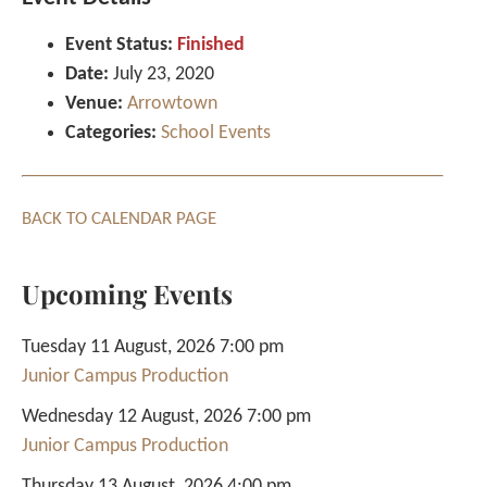
Event Status:
Finished
Date:
July 23, 2020
Venue:
Arrowtown
Categories:
School Events
BACK TO CALENDAR PAGE
Upcoming Events
Tuesday 11 August, 2026 7:00 pm
Junior Campus Production
Wednesday 12 August, 2026 7:00 pm
Junior Campus Production
Thursday 13 August, 2026 4:00 pm