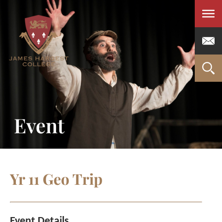
Men
Event
Yr 11 Geo Trip
Event Details