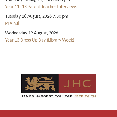
Year 11- 13 Parent Teacher Interviews
Tuesday 18 August, 2026 7:30 pm
PTA hui
Wednesday 19 August, 2026
Year 13 Dress Up Day (Library Week)