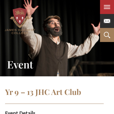
Men
Event
Yr 9 – 13 JHC Art Club
Event Details