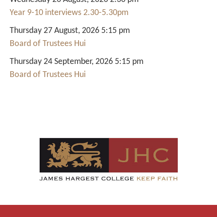
Year 9-10 interviews 2.30-5.30pm
Thursday 27 August, 2026 5:15 pm
Board of Trustees Hui
Thursday 24 September, 2026 5:15 pm
Board of Trustees Hui