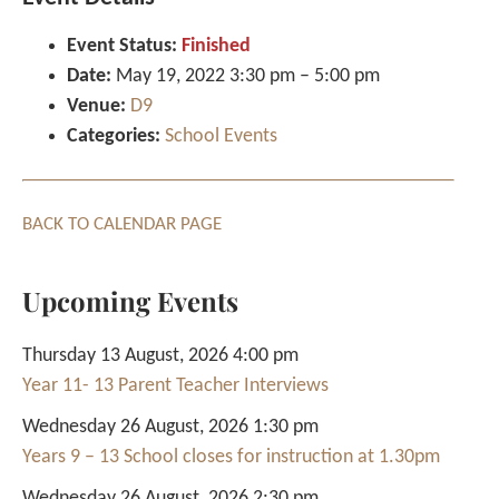
Event Status:
Finished
Date:
May 19, 2022 3:30 pm
–
5:00 pm
Venue:
D9
Categories:
School Events
BACK TO CALENDAR PAGE
Upcoming Events
Thursday 13 August, 2026 4:00 pm
Year 11- 13 Parent Teacher Interviews
Wednesday 26 August, 2026 1:30 pm
Years 9 – 13 School closes for instruction at 1.30pm
Wednesday 26 August, 2026 2:30 pm