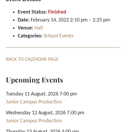
Event Status:
Finished
Date:
February 14, 2022 2:10 pm
–
2:25 pm
Venue:
Hall
Categories:
School Events
BACK TO CALENDAR PAGE
Upcoming Events
Tuesday 11 August, 2026 7:00 pm
Junior Campus Production
Wednesday 12 August, 2026 7:00 pm
Junior Campus Production
Thursday 13 August, 2026 4:00 pm