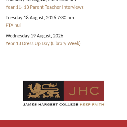
Year 11- 13 Parent Teacher Interviews
Tuesday 18 August, 2026 7:30 pm
PTA hui
Wednesday 19 August, 2026
Year 13 Dress Up Day (Library Week)