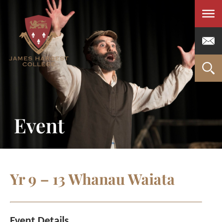
Men
Event
Yr 9 – 13 Whanau Waiata
Event Details