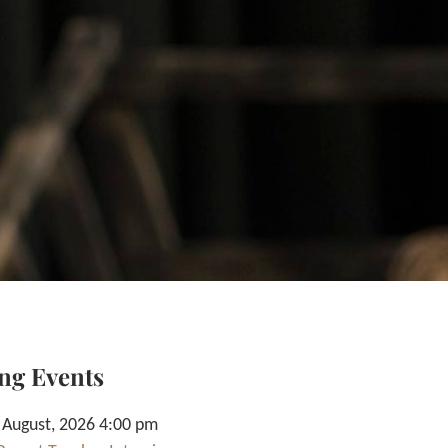
ng Events
 August, 2026 4:00 pm