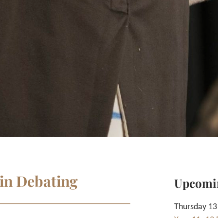
 in Debating
Upcomi
Thursday 13