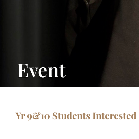
Event
Yr 9&10 Students Interested