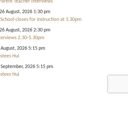
Parent Teacher Interviews
6 August, 2026 1:30 pm
 School closes for instruction at 1.30pm
6 August, 2026 2:30 pm
nterviews 2.30-5.30pm
 August, 2026 5:15 pm
ustees Hui
 September, 2026 5:15 pm
ustees Hui
Quick Links