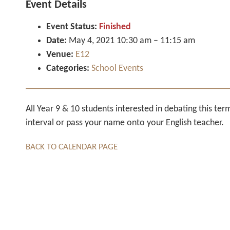
Event Details
Event Status:
Finished
Date:
May 4, 2021 10:30 am
–
11:15 am
Venue:
E12
Categories:
School Events
All Year 9 & 10 students interested in debating this te
interval or pass your name onto your English teacher.
BACK TO CALENDAR PAGE