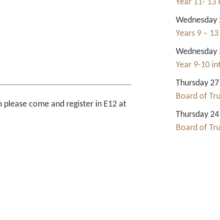
Year 11- 13 
Wednesday 2
Years 9 – 13
Wednesday 2
Year 9-10 i
Thursday 27
Board of Tr
rm please come and register in E12 at
Thursday 24
Board of Tr
Contact