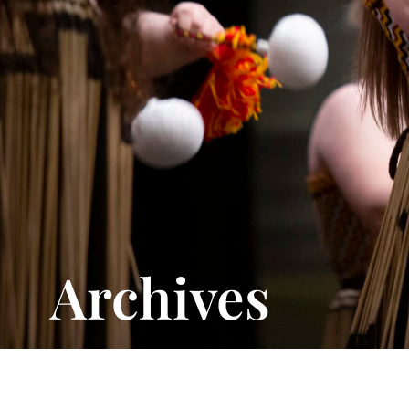
Archives