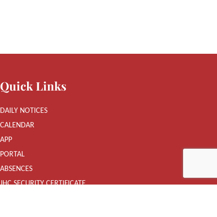
Quick Links
DAILY NOTICES
CALENDAR
APP
PORTAL
ABSENCES
JHC SECURITY CERTIFICATE