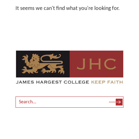
It seems we can't find what you're looking for.