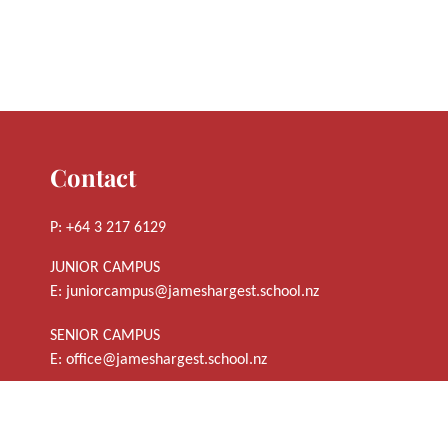
Contact
P: +64 3 217 6129
JUNIOR CAMPUS
E:
juniorcampus@jameshargest.school.nz
SENIOR CAMPUS
E:
office@jameshargest.school.nz