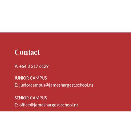
Contact
P: +64 3 217 6129
JUNIOR CAMPUS
E:
juniorcampus@jameshargest.school.nz
SENIOR CAMPUS
E:
office@jameshargest.school.nz