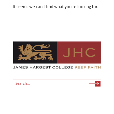
It seems we can't find what you're looking for.