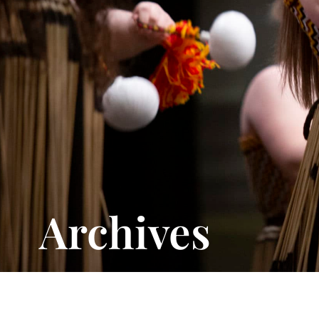
Archives