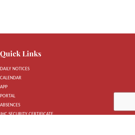
Quick Links
DAILY NOTICES
CALENDAR
APP
PORTAL
ABSENCES
JHC SECURITY CERTIFICATE