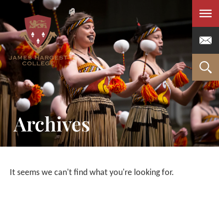
Men
Archives
It seems we can't find what you're looking for.