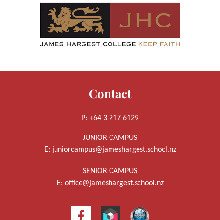
Contact
P: +64 3 217 6129
JUNIOR CAMPUS
E:
juniorcampus@jameshargest.school.nz
SENIOR CAMPUS
E:
office@jameshargest.school.nz