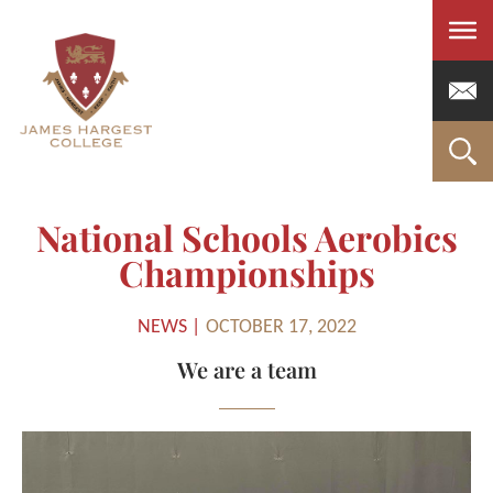
Men
National Schools Aerobics
Championships
NEWS |
OCTOBER 17, 2022
We are a team