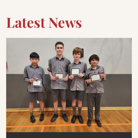
Latest News