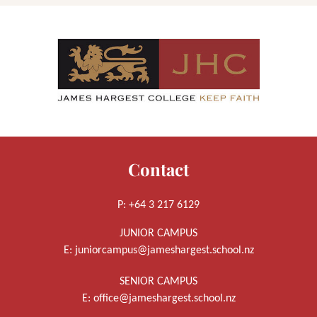
Contact
P: +64 3 217 6129
JUNIOR CAMPUS
E:
juniorcampus@jameshargest.school.nz
SENIOR CAMPUS
E:
office@jameshargest.school.nz