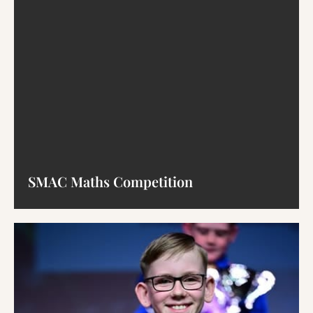
SMAC Maths Competition