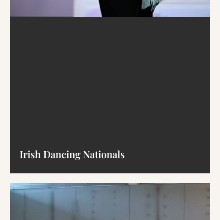
Irish Dancing Nationals