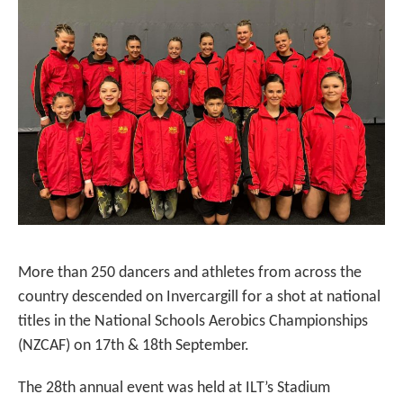
More than 250 dancers and athletes from across the
country descended on Invercargill for a shot at national
titles in the National Schools Aerobics Championships
(NZCAF) on 17th & 18th September.
The 28th annual event was held at ILT’s Stadium