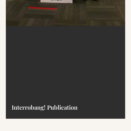
Interrobang! Publication