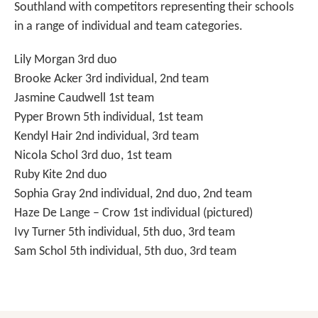
Southland with competitors representing their schools
in a range of individual and team categories.
Lily Morgan 3rd duo
Brooke Acker 3rd individual, 2nd team
Jasmine Caudwell 1st team
Pyper Brown 5th individual, 1st team
Kendyl Hair 2nd individual, 3rd team
Nicola Schol 3rd duo, 1st team
Ruby Kite 2nd duo
Sophia Gray 2nd individual, 2nd duo, 2nd team
Haze De Lange – Crow 1st individual (pictured)
Ivy Turner 5th individual, 5th duo, 3rd team
Sam Schol 5th individual, 5th duo, 3rd team