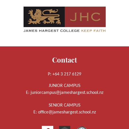
Contact
P: +64 3 217 6129
JUNIOR CAMPUS
E:
juniorcampus@jameshargest.school.nz
SENIOR CAMPUS
E:
office@jameshargest.school.nz