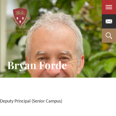
Men
Bryan Forde
Deputy Principal (Senior Campus)