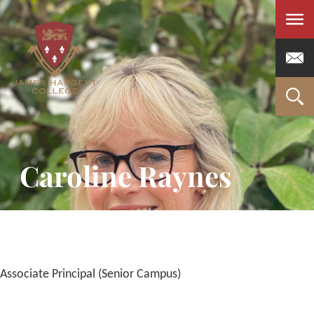
Men
Caroline Raynes
Associate Principal (Senior Campus)