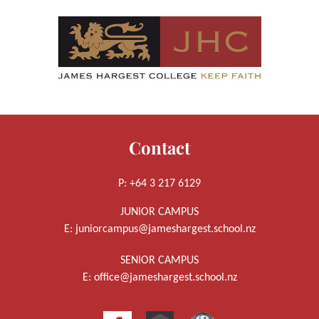
Contact
P: +64 3 217 6129
JUNIOR CAMPUS
E:
juniorcampus@jameshargest.school.nz
SENIOR CAMPUS
E:
office@jameshargest.school.nz