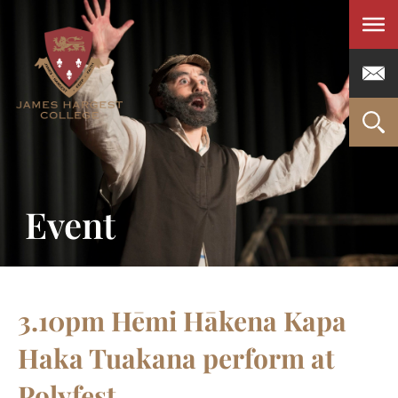
Men
Event
3.10pm Hēmi Hākena Kapa
Haka Tuakana perform at
Polyfest