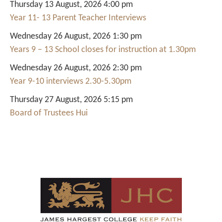
Thursday 13 August, 2026 4:00 pm
Year 11- 13 Parent Teacher Interviews
Wednesday 26 August, 2026 1:30 pm
Years 9 – 13 School closes for instruction at 1.30pm
Wednesday 26 August, 2026 2:30 pm
Year 9-10 interviews 2.30-5.30pm
Thursday 27 August, 2026 5:15 pm
Board of Trustees Hui