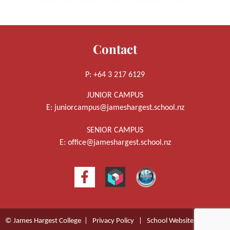
Contact
P: +64 3 217 6129
JUNIOR CAMPUS
E:
juniorcampus@jameshargest.school.nz
SENIOR CAMPUS
E:
office@jameshargest.school.nz
© James Hargest College |
Privacy Policy
|
School Website Design
by