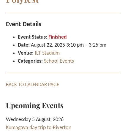
Event Details
Event Status:
Finished
Date:
August 22, 2025 3:10 pm
–
3:25 pm
Venue:
ILT Stadium
Categories:
School Events
BACK TO CALENDAR PAGE
Upcoming Events
Wednesday 5 August, 2026
Kumagaya day trip to Riverton