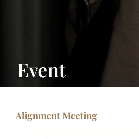
Event
Alignment Meeting