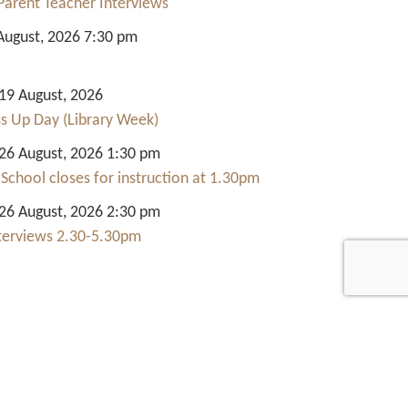
Parent Teacher Interviews
August, 2026 7:30 pm
9 August, 2026
ss Up Day (Library Week)
6 August, 2026 1:30 pm
 School closes for instruction at 1.30pm
6 August, 2026 2:30 pm
nterviews 2.30-5.30pm
Quick Links