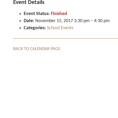
Event Details
Event Status:
Finished
Date:
November 15, 2017 3:30 pm
–
4:30 pm
Categories:
School Events
BACK TO CALENDAR PAGE