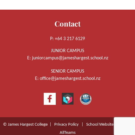
Contact
P: +64 3 217 6129
JUNIOR CAMPUS
E:
juniorcampus@jameshargest.school.nz
SENIOR CAMPUS
E:
office@jameshargest.school.nz
© James Hargest College |
Privacy Policy
|
School Website Design
by
AllTeams