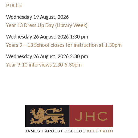
PTA hui
Wednesday 19 August, 2026
Year 13 Dress Up Day (Library Week)
Wednesday 26 August, 2026 1:30 pm
Years 9 – 13 School closes for instruction at 1.30pm
Wednesday 26 August, 2026 2:30 pm
Year 9-10 interviews 2.30-5.30pm