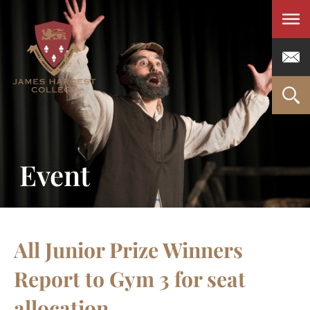
Men
Event
All Junior Prize Winners
Report to Gym 3 for seat
allocation