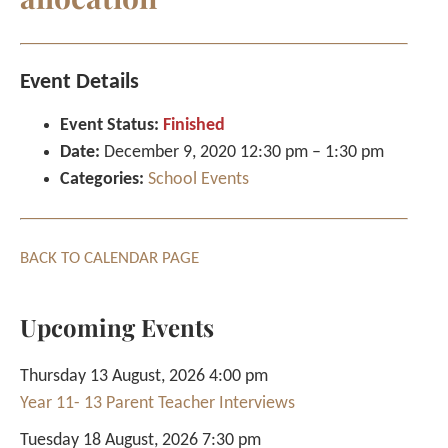
Event Details
Event Status:
Finished
Date:
December 9, 2020 12:30 pm
–
1:30 pm
Categories:
School Events
BACK TO CALENDAR PAGE
Upcoming Events
Thursday 13 August, 2026 4:00 pm
Year 11- 13 Parent Teacher Interviews
Tuesday 18 August, 2026 7:30 pm