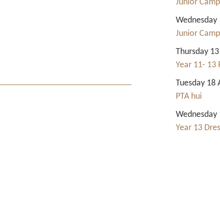
Junior Camp
Wednesday 1
Junior Camp
Thursday 13
Year 11- 13 
Tuesday 18 
PTA hui
Wednesday 1
Year 13 Dre
Contact