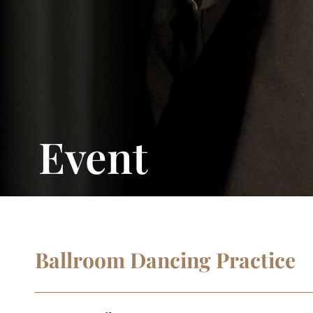
Event
Ballroom Dancing Practice