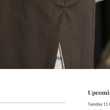
Upcomi
Tuesday 11 