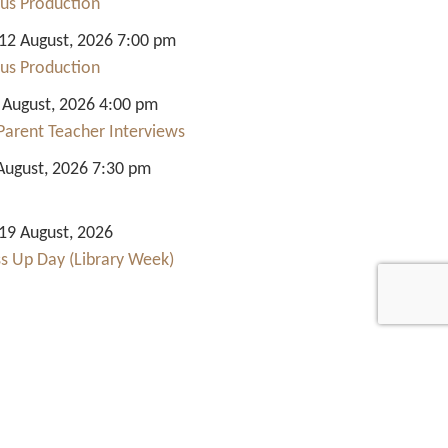
us Production
2 August, 2026 7:00 pm
us Production
 August, 2026 4:00 pm
Parent Teacher Interviews
August, 2026 7:30 pm
9 August, 2026
ss Up Day (Library Week)
Quick Links