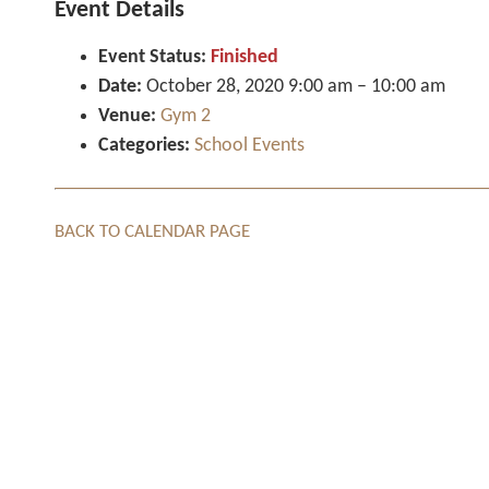
Event Details
Event Status:
Finished
Date:
October 28, 2020 9:00 am
–
10:00 am
Venue:
Gym 2
Categories:
School Events
BACK TO CALENDAR PAGE