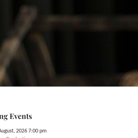
ng Events
August, 2026 7:00 pm