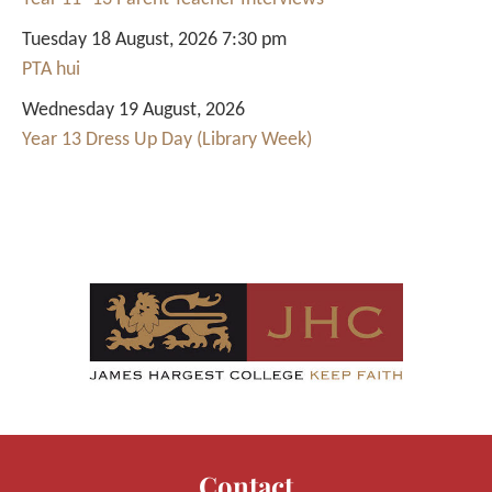
Tuesday 18 August, 2026 7:30 pm
PTA hui
Wednesday 19 August, 2026
Year 13 Dress Up Day (Library Week)
Contact