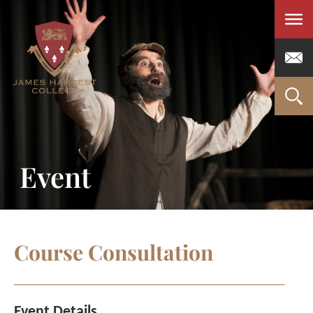
Men
Event
Course Consultation
Event Details