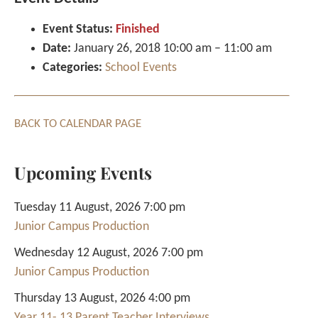
Event Status:
Finished
Date:
January 26, 2018 10:00 am
–
11:00 am
Categories:
School Events
BACK TO CALENDAR PAGE
Upcoming Events
Tuesday 11 August, 2026 7:00 pm
Junior Campus Production
Wednesday 12 August, 2026 7:00 pm
Junior Campus Production
Thursday 13 August, 2026 4:00 pm
Year 11- 13 Parent Teacher Interviews