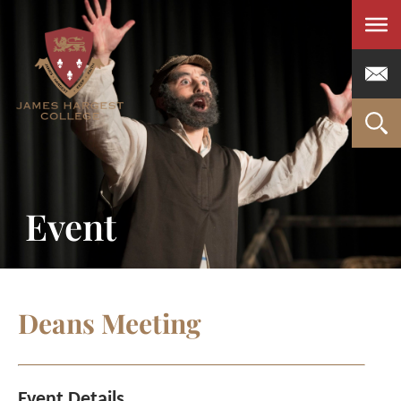
Men
Event
Deans Meeting
Event Details