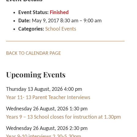
Event Status:
Finished
Date:
May 9, 2017 8:30 am
–
9:00 am
Categories:
School Events
BACK TO CALENDAR PAGE
Upcoming Events
Thursday 13 August, 2026 4:00 pm
Year 11- 13 Parent Teacher Interviews
Wednesday 26 August, 2026 1:30 pm
Years 9 – 13 School closes for instruction at 1.30pm
Wednesday 26 August, 2026 2:30 pm
Year 9-10 interviews 2.30-5.30pm