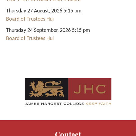
Thursday 27 August, 2026 5:15 pm
Board of Trustees Hui
Thursday 24 September, 2026 5:15 pm
Board of Trustees Hui
Contact