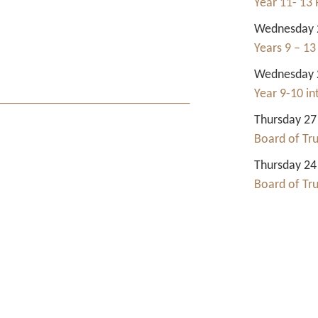
Year 11- 13 
Wednesday 2
Years 9 – 13
Wednesday 2
Year 9-10 i
Thursday 27
Board of Tr
Thursday 24
Board of Tr
Contact