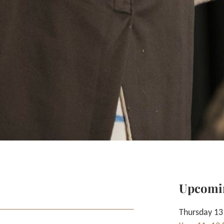
Upcomi
Thursday 13