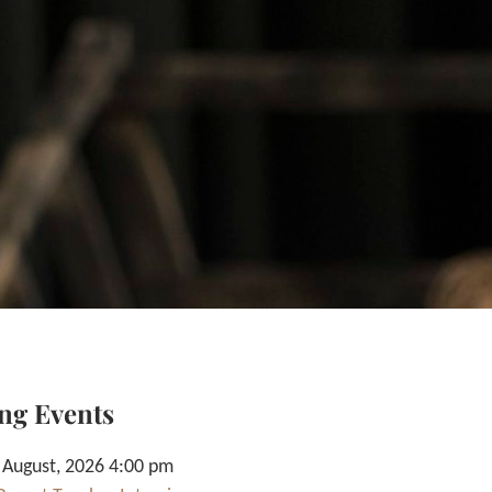
ng Events
 August, 2026 4:00 pm