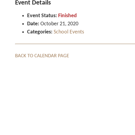
Event Details
Event Status:
Finished
Date:
October 21, 2020
Categories:
School Events
BACK TO CALENDAR PAGE