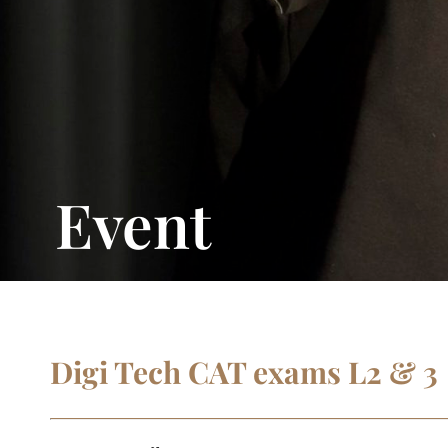
Event
Digi Tech CAT exams L2 & 3