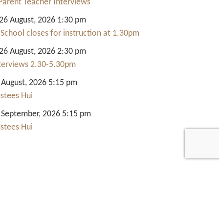
Parent Teacher Interviews
6 August, 2026 1:30 pm
 School closes for instruction at 1.30pm
6 August, 2026 2:30 pm
nterviews 2.30-5.30pm
 August, 2026 5:15 pm
ustees Hui
 September, 2026 5:15 pm
ustees Hui
Quick Links