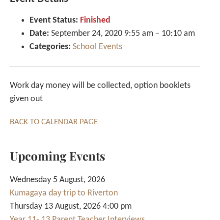
Event Status:
Finished
Date:
September 24, 2020 9:55 am
–
10:10 am
Categories:
School Events
Work day money will be collected, option booklets
given out
BACK TO CALENDAR PAGE
Upcoming Events
Wednesday 5 August, 2026
Kumagaya day trip to Riverton
Thursday 13 August, 2026 4:00 pm
Year 11- 13 Parent Teacher Interviews