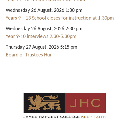
Wednesday 26 August, 2026 1:30 pm
Years 9 – 13 School closes for instruction at 1.30pm
Wednesday 26 August, 2026 2:30 pm
Year 9-10 interviews 2.30-5.30pm
Thursday 27 August, 2026 5:15 pm
Board of Trustees Hui