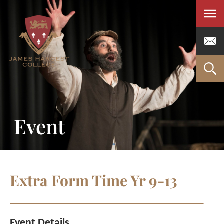
Men
Event
Extra Form Time Yr 9-13
Event Details