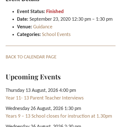
Event Status:
Finished
Date:
September 23, 2020 12:30 pm
–
1:30 pm
Venue:
Guidance
Categories:
School Events
BACK TO CALENDAR PAGE
Upcoming Events
Thursday 13 August, 2026 4:00 pm
Year 11- 13 Parent Teacher Interviews
Wednesday 26 August, 2026 1:30 pm
Years 9 – 13 School closes for instruction at 1.30pm
Wednesday 26 August, 2026 2:30 pm