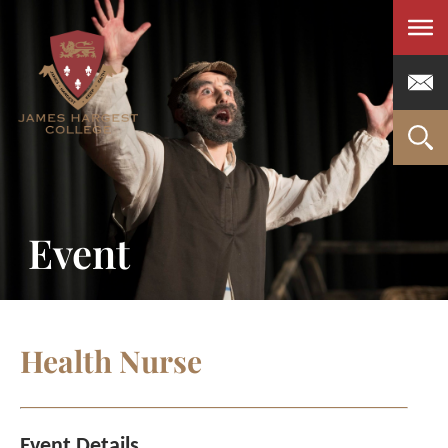
Men
Event
Health Nurse
Event Details