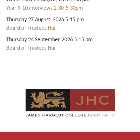
Year 9-10 interviews 2.30-5.30pm
Thursday 27 August, 2026 5:15 pm
Board of Trustees Hui
Thursday 24 September, 2026 5:15 pm
Board of Trustees Hui