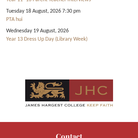
Tuesday 18 August, 2026 7:30 pm
PTA hui
Wednesday 19 August, 2026
Year 13 Dress Up Day (Library Week)
Contact