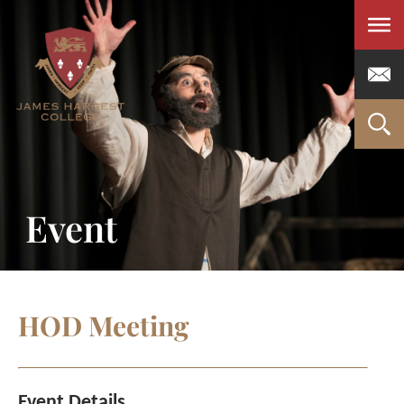
Men
Event
HOD Meeting
Event Details