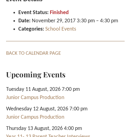
Event Status:
Finished
Date:
November 29, 2017 3:30 pm
–
4:30 pm
Categories:
School Events
BACK TO CALENDAR PAGE
Upcoming Events
Tuesday 11 August, 2026 7:00 pm
Junior Campus Production
Wednesday 12 August, 2026 7:00 pm
Junior Campus Production
Thursday 13 August, 2026 4:00 pm
Year 11- 13 Parent Teacher Interviews