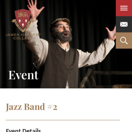
Men
Event
Jazz Band #2
Event Details