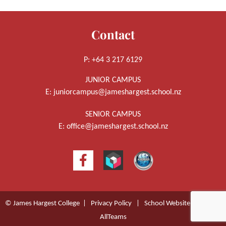
Contact
P: +64 3 217 6129
JUNIOR CAMPUS
E:
juniorcampus@jameshargest.school.nz
SENIOR CAMPUS
E:
office@jameshargest.school.nz
© James Hargest College |
Privacy Policy
|
School Website Design
by
AllTeams