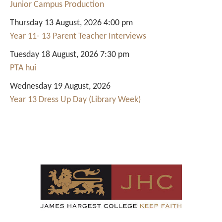
Junior Campus Production
Thursday 13 August, 2026 4:00 pm
Year 11- 13 Parent Teacher Interviews
Tuesday 18 August, 2026 7:30 pm
PTA hui
Wednesday 19 August, 2026
Year 13 Dress Up Day (Library Week)