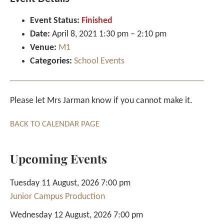
Event Status:
Finished
Date:
April 8, 2021 1:30 pm
–
2:10 pm
Venue:
M1
Categories:
School Events
Please let Mrs Jarman know if you cannot make it.
BACK TO CALENDAR PAGE
Upcoming Events
Tuesday 11 August, 2026 7:00 pm
Junior Campus Production
Wednesday 12 August, 2026 7:00 pm