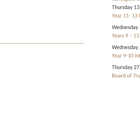
Thursday 13
Year 11- 13 
Wednesday 2
Years 9 – 13
Wednesday 2
Year 9-10 i
Thursday 27
Board of Tr
Contact