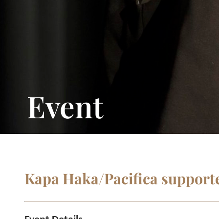
Event
Kapa Haka/Pacifica supporte