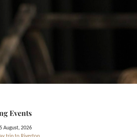
ng Events
 August, 2026
y trip to Riverton