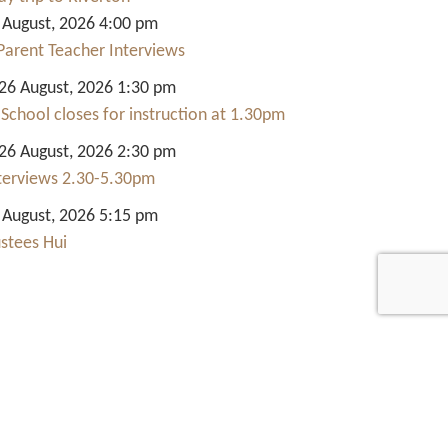
 August, 2026 4:00 pm
Parent Teacher Interviews
6 August, 2026 1:30 pm
 School closes for instruction at 1.30pm
6 August, 2026 2:30 pm
nterviews 2.30-5.30pm
 August, 2026 5:15 pm
ustees Hui
Quick Links