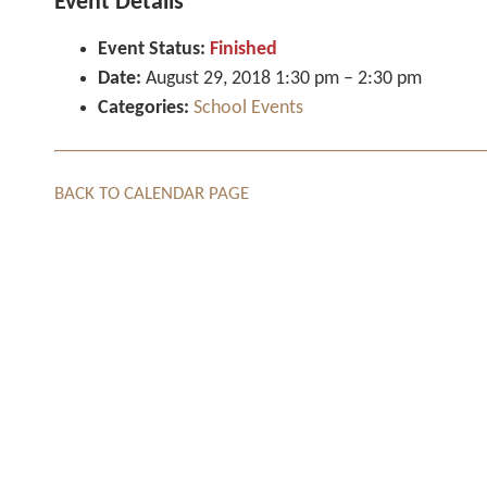
Event Details
Event Status:
Finished
Date:
August 29, 2018 1:30 pm
–
2:30 pm
Categories:
School Events
BACK TO CALENDAR PAGE