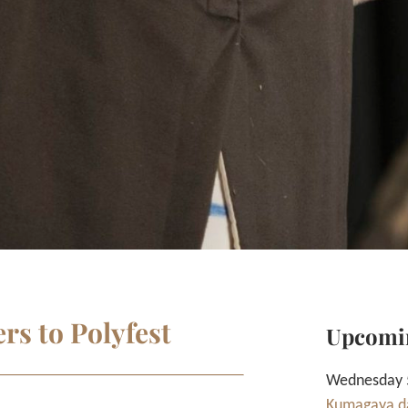
rs to Polyfest
Upcomi
Wednesday 5
Kumagaya da