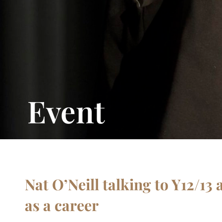
Event
Nat O’Neill talking to Y12/13
as a career