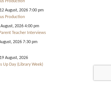
us Production
2 August, 2026 7:00 pm
us Production
 August, 2026 4:00 pm
Parent Teacher Interviews
August, 2026 7:30 pm
9 August, 2026
ss Up Day (Library Week)
Quick Links