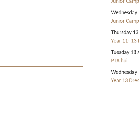
Junior Camp
Wednesday 1
Junior Camp
Thursday 13
Year 11- 13 
Tuesday 18 
PTA hui
Wednesday 1
Year 13 Dre
Contact