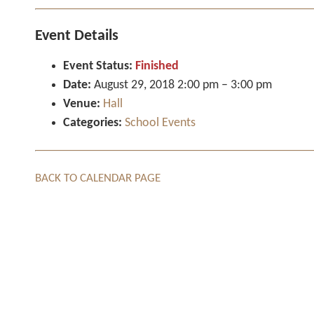
Event Details
Event Status:
Finished
Date:
August 29, 2018 2:00 pm
–
3:00 pm
Venue:
Hall
Categories:
School Events
BACK TO CALENDAR PAGE