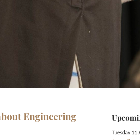
 about Engineering
Upcomi
Tuesday 11 