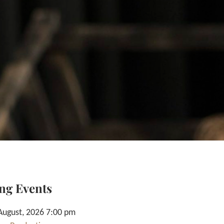
ng Events
August, 2026 7:00 pm