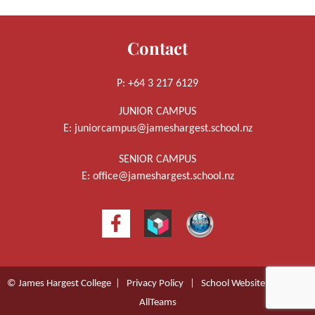
Contact
P: +64 3 217 6129
JUNIOR CAMPUS
E:
juniorcampus@jameshargest.school.nz
SENIOR CAMPUS
E:
office@jameshargest.school.nz
© James Hargest College |
Privacy Policy
|
School Website Design
by
AllTeams