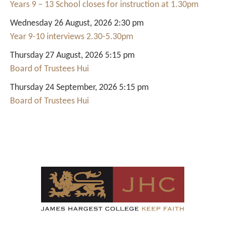
Years 9 – 13 School closes for instruction at 1.30pm
Wednesday 26 August, 2026 2:30 pm
Year 9-10 interviews 2.30-5.30pm
Thursday 27 August, 2026 5:15 pm
Board of Trustees Hui
Thursday 24 September, 2026 5:15 pm
Board of Trustees Hui