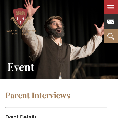
Men
Event
Parent Interviews
Event Details