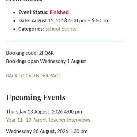
Event Status:
Finished
Date:
August 15, 2018 4:00 pm
–
6:30 pm
Categories:
School Events
Booking code: 2FQ6R
Bookings open Wednesday 1 August
BACK TO CALENDAR PAGE
Upcoming Events
Thursday 13 August, 2026 4:00 pm
Year 11- 13 Parent Teacher Interviews
Wednesday 26 August, 2026 1:30 pm