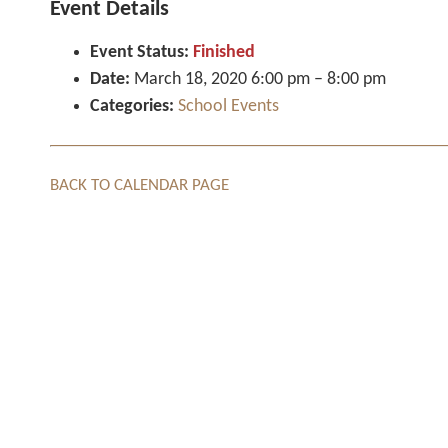
Event Details
Event Status:
Finished
Date:
March 18, 2020 6:00 pm
–
8:00 pm
Categories:
School Events
BACK TO CALENDAR PAGE