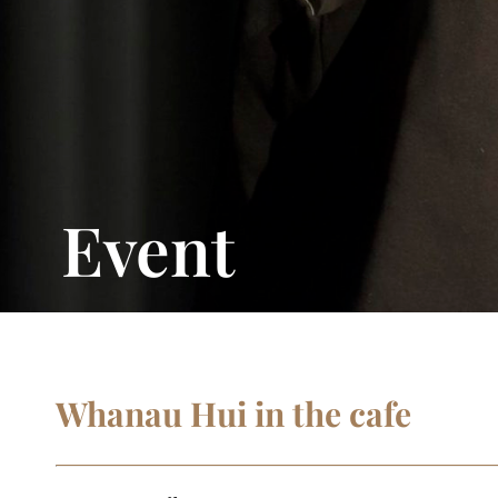
Event
Whanau Hui in the cafe