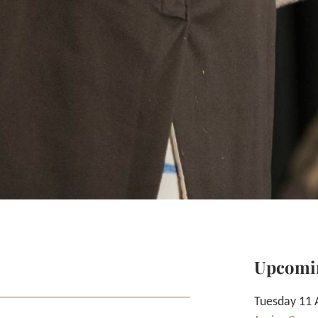
Upcomi
Tuesday 11 