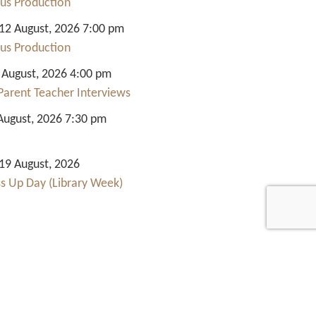
us Production
2 August, 2026 7:00 pm
us Production
 August, 2026 4:00 pm
Parent Teacher Interviews
August, 2026 7:30 pm
9 August, 2026
ss Up Day (Library Week)
Quick Links