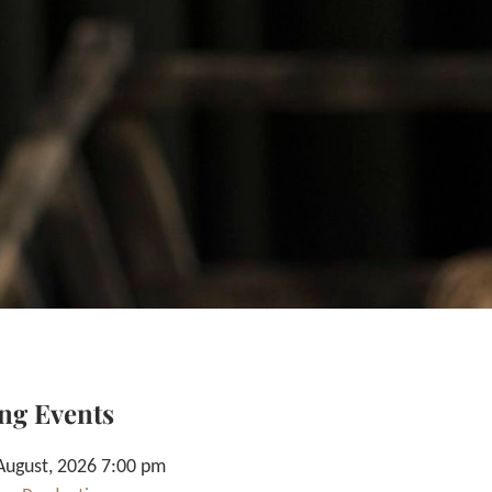
ng Events
August, 2026 7:00 pm