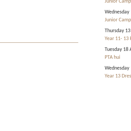
Junior Camp
Wednesday 1
Junior Camp
Thursday 13
Year 11- 13 
Tuesday 18 
PTA hui
Wednesday 1
Year 13 Dre
Contact