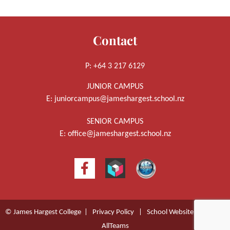
Contact
P: +64 3 217 6129
JUNIOR CAMPUS
E:
juniorcampus@jameshargest.school.nz
SENIOR CAMPUS
E:
office@jameshargest.school.nz
© James Hargest College |
Privacy Policy
|
School Website Design
by
AllTeams