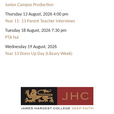
Junior Campus Production
Thursday 13 August, 2026 4:00 pm
Year 11- 13 Parent Teacher Interviews
Tuesday 18 August, 2026 7:30 pm
PTA hui
Wednesday 19 August, 2026
Year 13 Dress Up Day (Library Week)