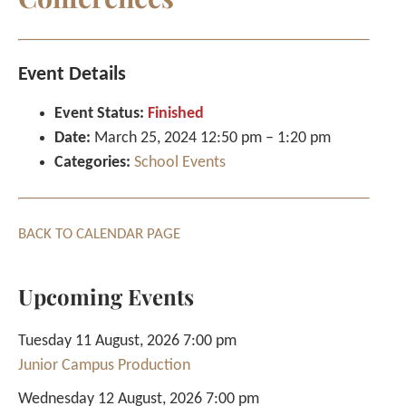
Event Details
Event Status:
Finished
Date:
March 25, 2024 12:50 pm
–
1:20 pm
Categories:
School Events
BACK TO CALENDAR PAGE
Upcoming Events
Tuesday 11 August, 2026 7:00 pm
Junior Campus Production
Wednesday 12 August, 2026 7:00 pm