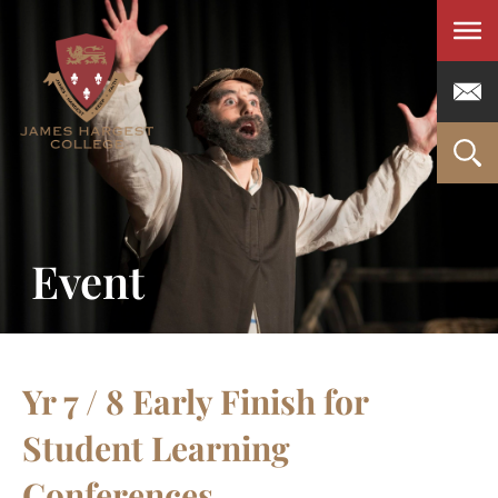
Men
Event
Yr 7 / 8 Early Finish for
Student Learning
Conferences