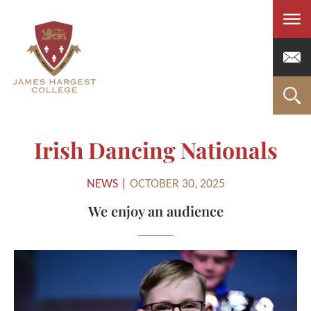
Men
Irish Dancing Nationals
NEWS |
OCTOBER 30, 2025
We enjoy an audience