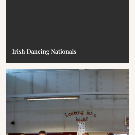
Irish Dancing Nationals