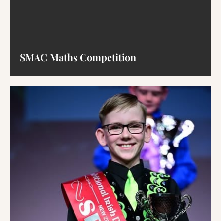
SMAC Maths Competition