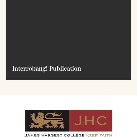
Interrobang! Publication