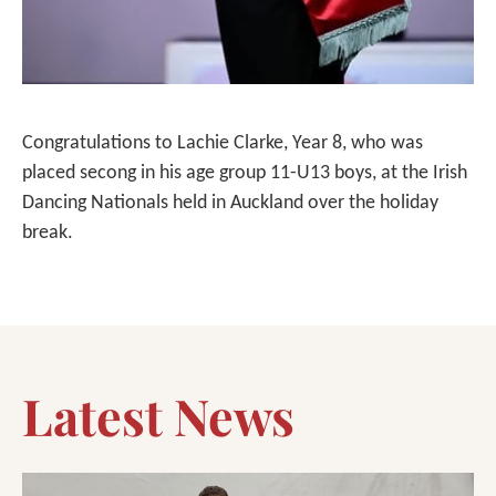
Congratulations to Lachie Clarke, Year 8, who was
placed secong in his age group 11-U13 boys, at the Irish
Dancing Nationals held in Auckland over the holiday
break.
Latest News