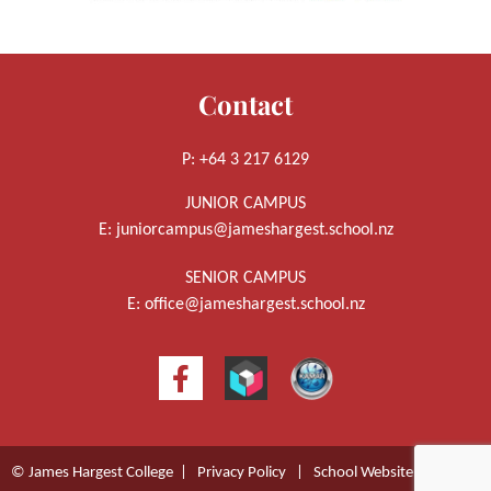
Contact
P: +64 3 217 6129
JUNIOR CAMPUS
E:
juniorcampus@jameshargest.school.nz
SENIOR CAMPUS
E:
office@jameshargest.school.nz
© James Hargest College |
Privacy Policy
|
School Website Design
by