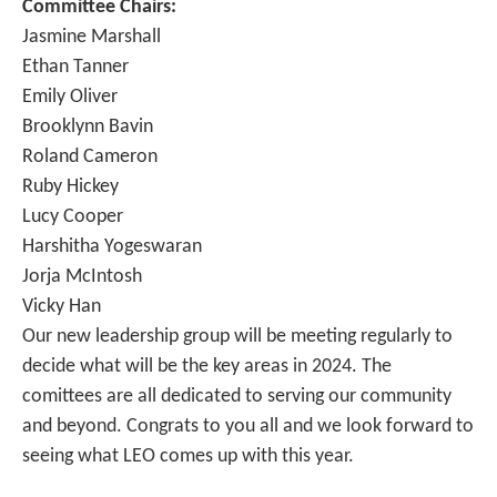
Committee Chairs:
Jasmine Marshall
Ethan Tanner
Emily Oliver
Brooklynn Bavin
Roland Cameron
Ruby Hickey
Lucy Cooper
Harshitha Yogeswaran
Jorja McIntosh
Vicky Han
Our new leadership group will be meeting regularly to
decide what will be the key areas in 2024. The
comittees are all dedicated to serving our community
and beyond. Congrats to you all and we look forward to
seeing what LEO comes up with this year.