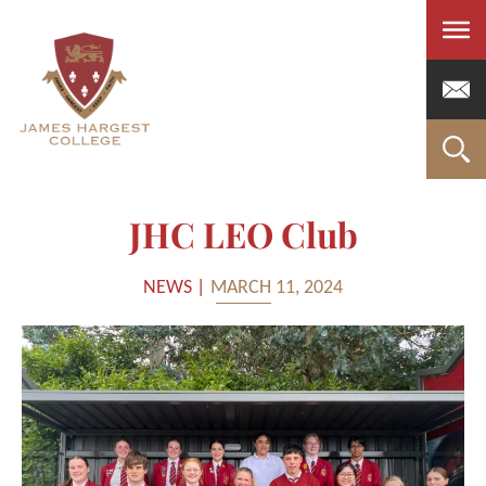
Men
JHC LEO Club
NEWS |
MARCH 11, 2024