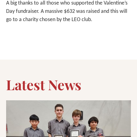
A big thanks to all those who supported the Valentine’s
Day fundraiser. A massive $632 was raised and this will
go to a charity chosen by the LEO club.
Latest News