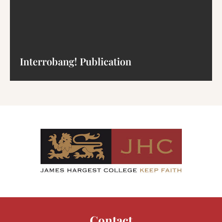
Interrobang! Publication
Contact