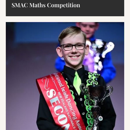
SMAC Maths Competition