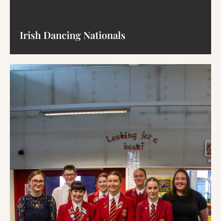
Irish Dancing Nationals