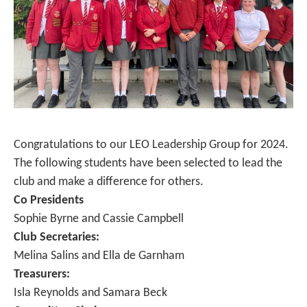
Congratulations to our LEO Leadership Group for 2024.
The following students have been selected to lead the
club and make a difference for others.
Co Presidents
Sophie Byrne and Cassie Campbell
Club Secretaries:
Melina Salins and Ella de Garnham
Treasurers:
Isla Reynolds and Samara Beck