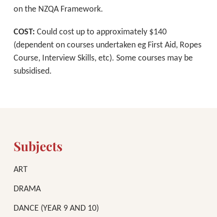
on the NZQA Framework.
COST:
Could cost up to approximately $140
(dependent on courses undertaken eg First Aid, Ropes
Course, Interview Skills, etc). Some courses may be
subsidised.
Subjects
ART
DRAMA
DANCE (YEAR 9 AND 10)