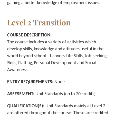
gaining a better knowledge of employment issues.
Level 2 Transition
COURSE DESCRIPTION:
The course includes a variety of activities which
develop skills, knowledge and attitudes useful in the
world beyond school. It covers Life Skills, Job-seeking
Skills, Flatting, Personal Development and Social
Awareness.
ENTRY REQUIREMENTS:
None
ASSESSMENT:
Unit Standards (up to 20 credits)
QUALIFICATION(S):
Unit Standards mainly at Level 2
are offered throughout the course. These are credited