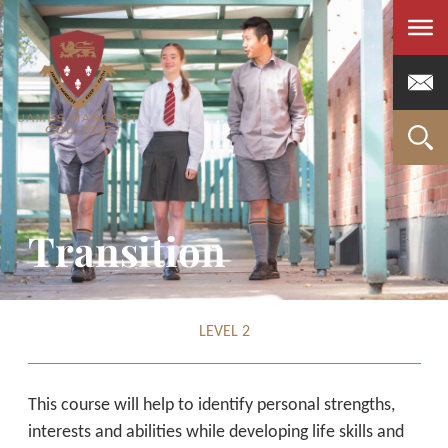
Men
Transition
LEVEL 2
This course will help to identify personal strengths,
interests and abilities while developing life skills and