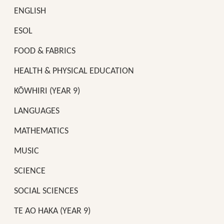
ENGLISH
ESOL
FOOD & FABRICS
HEALTH & PHYSICAL EDUCATION
KŌWHIRI (YEAR 9)
LANGUAGES
MATHEMATICS
MUSIC
SCIENCE
SOCIAL SCIENCES
TE AO HAKA (YEAR 9)