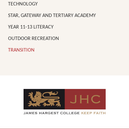
TECHNOLOGY
STAR, GATEWAY AND TERTIARY ACADEMY
YEAR 11-13 LITERACY
OUTDOOR RECREATION
TRANSITION