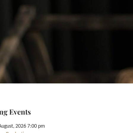
ng Events
August, 2026 7:00 pm