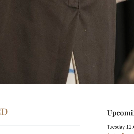
CD
Upcomi
Tuesday 11 