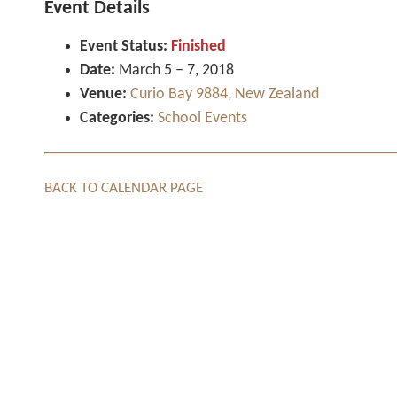
Event Details
Event Status:
Finished
Date:
March 5
–
7, 2018
Venue:
Curio Bay 9884, New Zealand
Categories:
School Events
BACK TO CALENDAR PAGE