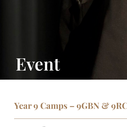
Event
Year 9 Camps – 9GBN & 9R