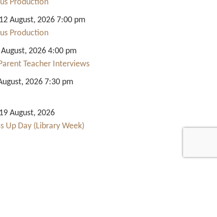
us Production
2 August, 2026 7:00 pm
us Production
 August, 2026 4:00 pm
Parent Teacher Interviews
August, 2026 7:30 pm
9 August, 2026
ss Up Day (Library Week)
Quick Links