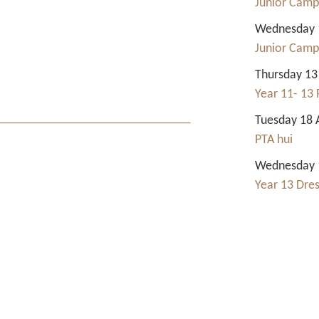
Junior Camp
Wednesday 1
Junior Camp
Thursday 13
Year 11- 13 
Tuesday 18 
PTA hui
Wednesday 1
Year 13 Dre
Contact