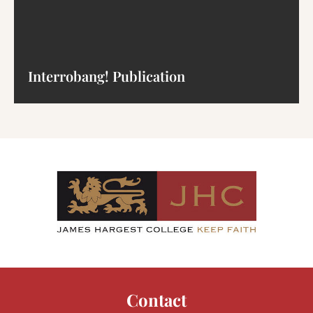
Interrobang! Publication
Contact