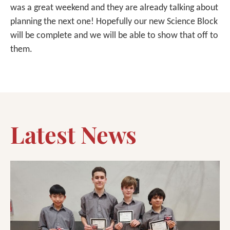
was a great weekend and they are already talking about
planning the next one! Hopefully our new Science Block
will be complete and we will be able to show that off to
them.
Latest News