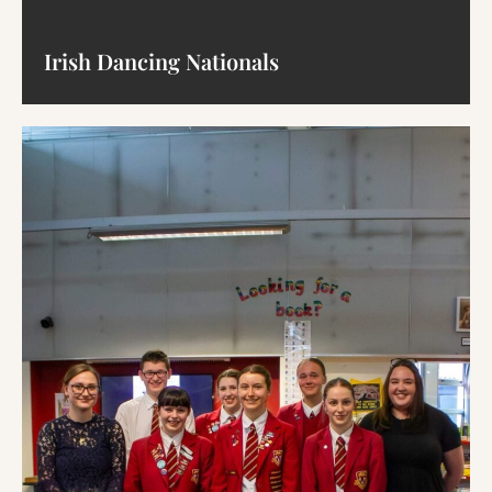
Irish Dancing Nationals