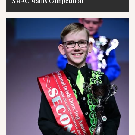
SMAC Maths Competition