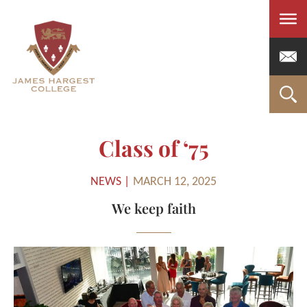
Men
Class of ‘75
NEWS |
MARCH 12, 2025
We keep faith