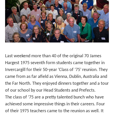
Last weekend more than 40 of the original 70 James
Hargest 1975 seventh form students came together in
Invercargill for their 50-year ‘Class of ’75’ reunion. They
came from as far afield as Vienna, Dublin, Australia and
the Far North. They enjoyed dinners together and a tour
of our school by our Head Students and Prefects.
The class of ‘75 are a pretty talented bunch who have
achieved some impressive things in their careers. Four
of their 1975 teachers came to the reunion as well. It