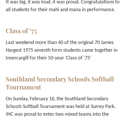
It was big, it was loud, it was proud. Congratulations to
all students for their mahi and mana in performance.
Class of ‘75
Last weekend more than 40 of the original 70 James
Hargest 1975 seventh form students came together in
Invercargill for their 50-year ‘Class of ’75’
Southland Secondary Schools Softball
Tournament
On Sunday, February 16, the Southland Secondary
Schools Softball Tournament was held at Surrey Park.
JHC was proud to enter two mixed teams into the