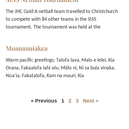
The JHC Gold A netball team travelled to Christchurch
to compete with 84 other teams in the SISS
tournament. The tournament was held at the
Moananuiākea
Warm pacific greetings; Talofa lava, Malo e lelei, Kia
Orana, Fakaalofa lahi atu, Mālo ni, Ni sa bula vinaka,
Noa’ia, Fakatalofa, Kam na mauri, Kia
« Previous
1
2
3
Next »