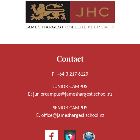
Contact
P: +64 3 217 6129
JUNIOR CAMPUS
E:
juniorcampus@jameshargest.school.nz
SENIOR CAMPUS
E:
office@jameshargest.school.nz