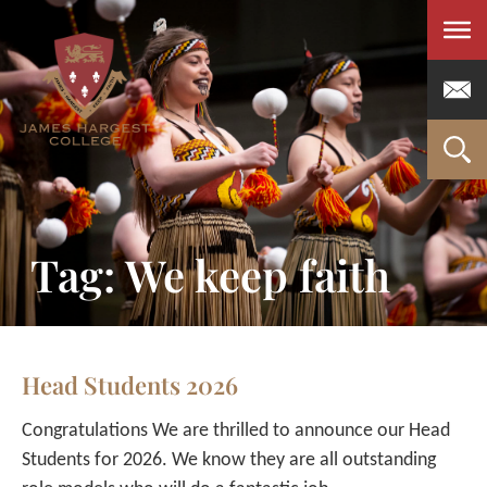
Men
Tag: We keep faith
Head Students 2026
Congratulations We are thrilled to announce our Head
Students for 2026. We know they are all outstanding