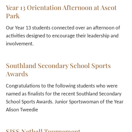
Year 13 Orientation Afternoon at Ascot
Park
Our Year 13 students connected over an afternoon of
activities designed to encourage their leadership and
involvement.
Southland Secondary School Sports
Awards
Congratulations to the following students who were
named as finalists for the recent Southland Secondary
School Sports Awards. Junior Sportswoman of the Year
Alison Tweedie
SISS Netball Tournament