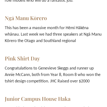
role models who will do a fantastic job.
Ngā Manu Kōrero
This has been a massive month for Hēmi Hākēna
whānau. Last week we had three speakers at Ngā Manu
Kōrero the Otago and Southland regional
Pink Shirt Day
Congratulations to Genevieve Skeggs and runner up
Annie McCann, both from Year 8, Room 8 who won the
tshirt design competition. JHC Raised over $2000
Junior Campus House Haka