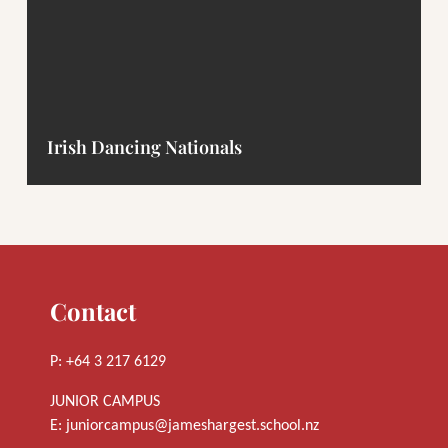
Irish Dancing Nationals
Contact
P: +64 3 217 6129
JUNIOR CAMPUS
E:
juniorcampus@jameshargest.school.nz