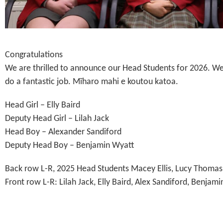
Congratulations
We are thrilled to announce our Head Students for 2026. We
do a fantastic job. Mīharo mahi e koutou katoa.
Head Girl – Elly Baird
Deputy Head Girl – Lilah Jack
Head Boy – Alexander Sandiford
Deputy Head Boy – Benjamin Wyatt
Back row L-R, 2025 Head Students Macey Ellis, Lucy Thomas
Front row L-R: Lilah Jack, Elly Baird, Alex Sandiford, Benjam