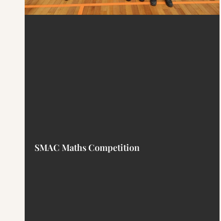
SMAC Maths Competition