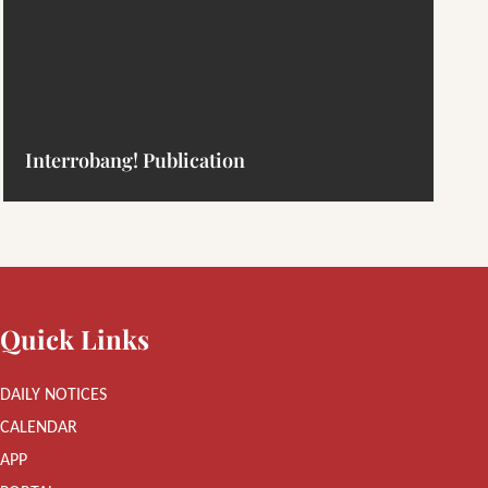
Interrobang! Publication
Quick Links
DAILY NOTICES
CALENDAR
APP