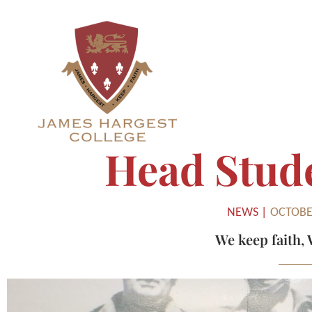
Head Stud
NEWS |
OCTOBER
We keep faith
,