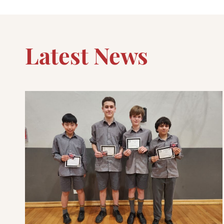
Latest News