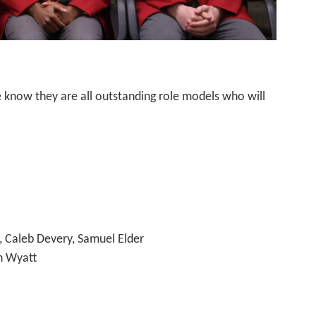
 know they are all outstanding role models who will
, Caleb Devery, Samuel Elder
in Wyatt