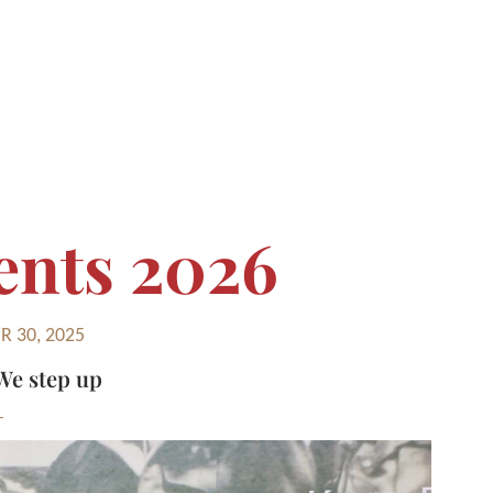
ents 2026
 30, 2025
We step up